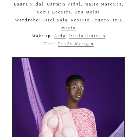
Laura Vidal
,
Carmen Vidal
,
Marie Marquez
,
Sofia Becerra
,
Ona Molas
Wardrobe:
Estel Sala
,
Rosario Trucco
,
Iria
Macía
Makeup:
Aida
,
Paula Castillo
Hair:
Rubén Monges