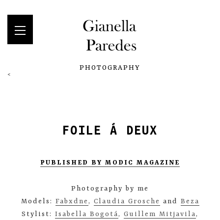
PHOTOGRAPHY
<
FOILE Á DEUX
PUBLISHED BY MODIC MAGAZINE
Photography by me
Models:
Fabxdne
,
Claudia Grosche
and
Beza
Stylist:
Isabella Bogotá
,
Guillem Mitjavila
,